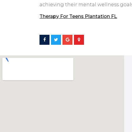
achieving their mental wellness goals
Therapy For Teens Plantation FL