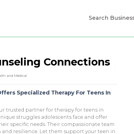
Search Busines
nseling Connections
lth and Medical
ffers Specialized Therapy For Teens In
r trusted partner for therapy for teens in
unique struggles adolescents face and offer
heir specific needs. Their compassionate team
 and resilience. Let them support your teen in