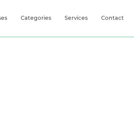
ses
Categories
Services
Contact