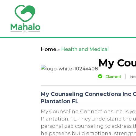
Home
»
Health and Medical
My Cou
Claimed
Hea
My Counseling Connections Inc O
Plantation FL
My Counseling Connections Inc. is you
Plantation, FL. They understand the 
personalized counseling to address t
helps teens build emotional strength