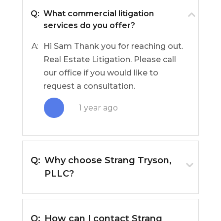
Q:
What commercial litigation
services do you offer?
A:
Hi Sam Thank you for reaching out.
Real Estate Litigation. Please call
our office if you would like to
request a consultation.
1 year ago
Q:
Why choose Strang Tryson,
PLLC?
Q:
How can I contact Strang