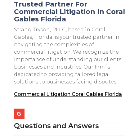
Trusted Partner For
Commercial Litigation In Coral
Gables Florida
Strang Tryson, PLLC, based in Coral
Gables, Florida, is your trusted partner in
navigating the complexities of
commercial litigation. We recognize the
importance of understanding our clients’
businesses and industries. Our firm is
dedicated to providing tailored legal
solutions to businesses facing disputes.
Commercial Litigation Coral Gables Florida
Questions and Answers