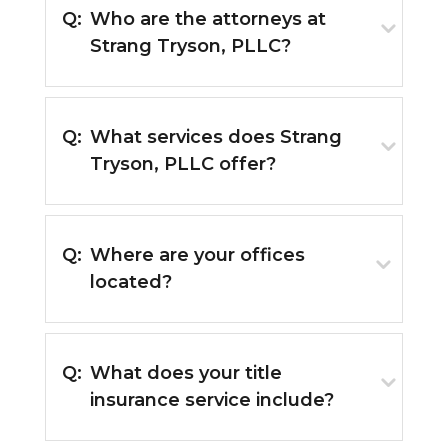
Q:
Who are the attorneys at
Strang Tryson, PLLC?
Q:
What services does Strang
Tryson, PLLC offer?
Q:
Where are your offices
located?
Q:
What does your title
insurance service include?