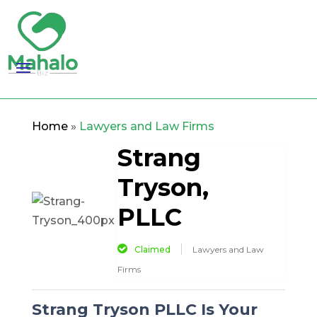
Home
»
Lawyers and Law Firms
Strang
Tryson,
PLLC
Claimed
Lawyers and Law
Firms
Strang Tryson PLLC Is Your