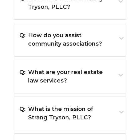
Tryson, PLLC?
Q:
How do you assist
community associations?
Q:
What are your real estate
law services?
Q:
What is the mission of
Strang Tryson, PLLC?