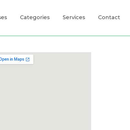
ses
Categories
Services
Contact