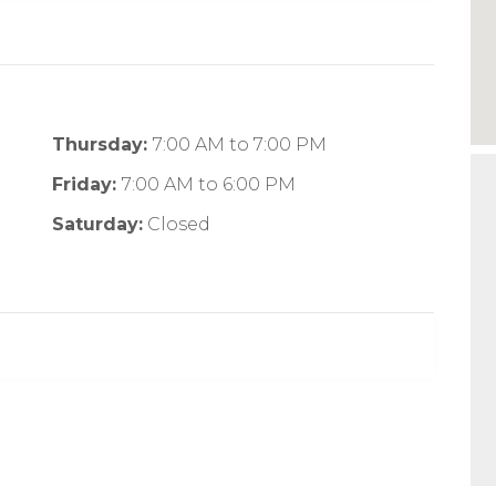
Thursday:
7:00 AM
to
7:00 PM
Friday:
7:00 AM
to
6:00 PM
Saturday:
Closed