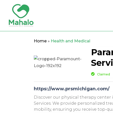
Home
»
Health and Medical
Para
Serv
Claimed
https://www.prsmichigan.com/
Discover our physical therapy center 
Services. We provide personalized tr
mobility, ensuring you receive top-qu