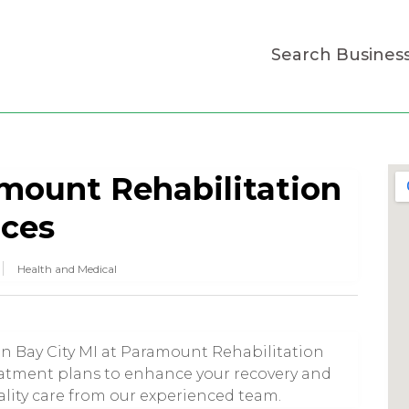
Search Busines
mount Rehabilitation
ices
Health and Medical
in Bay City MI at Paramount Rehabilitation
eatment plans to enhance your recovery and
ality care from our experienced team.