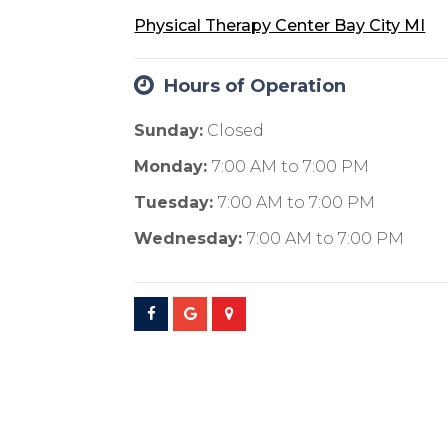
Physical Therapy Center Bay City MI
Hours of Operation
Sunday:
Closed
Monday:
7:00 AM
to
7:00 PM
Tuesday:
7:00 AM
to
7:00 PM
Wednesday:
7:00 AM
to
7:00 PM