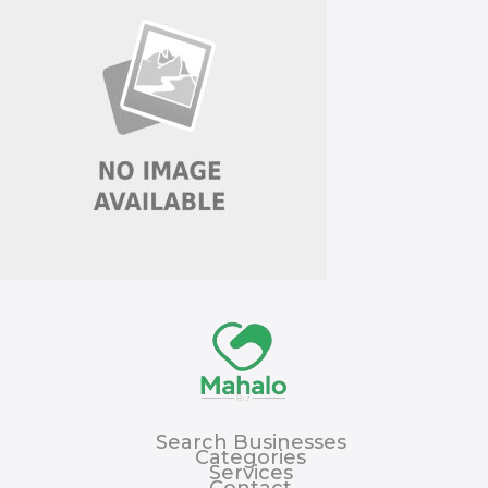
Search Businesses
Categories
Services