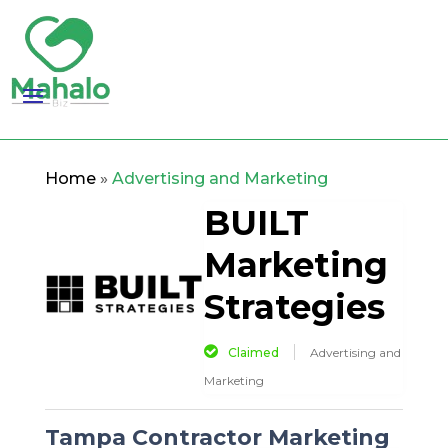
Home
»
Advertising and Marketing
BUILT
Marketing
Strategies
Claimed
Advertising and
Marketing
Tampa Contractor Marketing