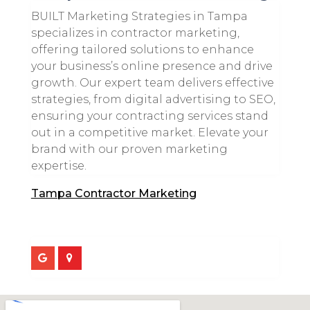
BUILT Marketing Strategies in Tampa
specializes in contractor marketing,
offering tailored solutions to enhance
your business’s online presence and drive
growth. Our expert team delivers effective
strategies, from digital advertising to SEO,
ensuring your contracting services stand
out in a competitive market. Elevate your
brand with our proven marketing
expertise.
Tampa Contractor Marketing