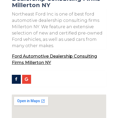
Millerton NY
Northeast Ford Inc is one of best ford
automotive dealership consulting firms
Millerton NY. We feature an extensive
selection of new and certified pre-owned
Ford vehicles, as well as used cars from
many other makes.
Ford Automotive Dealership Consulting
Firms Millerton NY