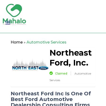
Home
»
Automotive Services
Northeast
Ford, Inc.
Claimed
Automotive
Services
Northeast Ford Inc Is One Of
Best Ford Automotive
Dealership Consulting Firms