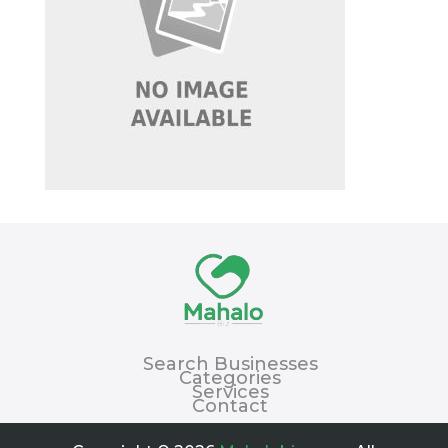
Search Businesses
Categories
Services
Contact