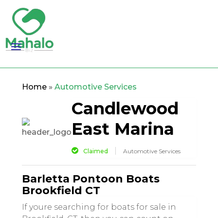
Home
»
Automotive Services
Candlewood
East Marina
Claimed
Automotive Services
Barletta Pontoon Boats
Brookfield CT
If youre searching for boats for sale in