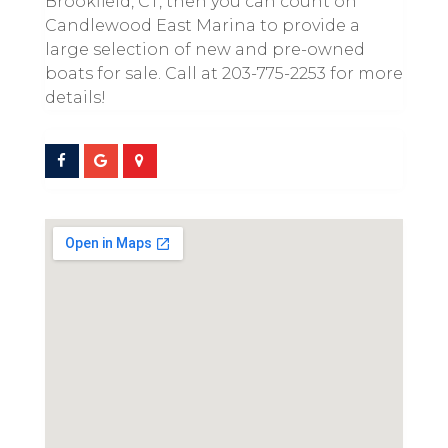
Brookfield, CT, then you can count on
Candlewood East Marina to provide a
large selection of new and pre-owned
boats for sale. Call at 203-775-2253 for more
details!