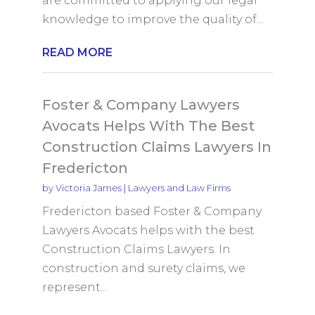
are committed to applying our legal
knowledge to improve the quality of...
READ MORE
Foster & Company Lawyers
Avocats Helps With The Best
Construction Claims Lawyers In
Fredericton
by
Victoria James
|
Lawyers and Law Firms
Fredericton based Foster & Company
Lawyers Avocats helps with the best
Construction Claims Lawyers. In
construction and surety claims, we
represent...