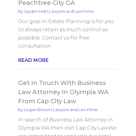
Peachtree City GA
by
Jayden Hall
|
Lawyers and Law Firms
Our goal in Estate Planning is for you
to always retain as much control as
possible. Contact us for free
consultation.
READ MORE
Get In Touch With Business
Law Attorney In Olympia WA
From Cap City Law
by
Logan Brown
|
Lawyers and Law Firms
In search of Business Law Attorney in
Olympia WA then visit Cap City Law.We