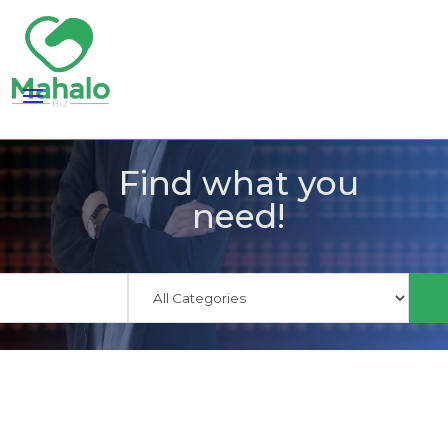
Find what you
need!