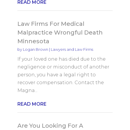
READ MORE
Law Firms For Medical
Malpractice Wrongful Death
Minnesota
by
Logan Brown
|
Lawyers and Law Firms
If your loved one has died due to the
negligence or misconduct of another
person, you have a legal right to
recover compensation. Contact the
Magna...
READ MORE
Are You Looking For A