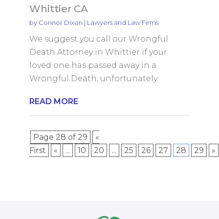
Whittier CA
by
Connor Dixon
|
Lawyers and Law Firms
We suggest you call our Wrongful
Death Attorney in Whittier if your
loved one has passed away in a
Wrongful Death, unfortunately.
READ MORE
Page 28 of 29
«
First
«
...
10
20
...
25
26
27
28
29
»