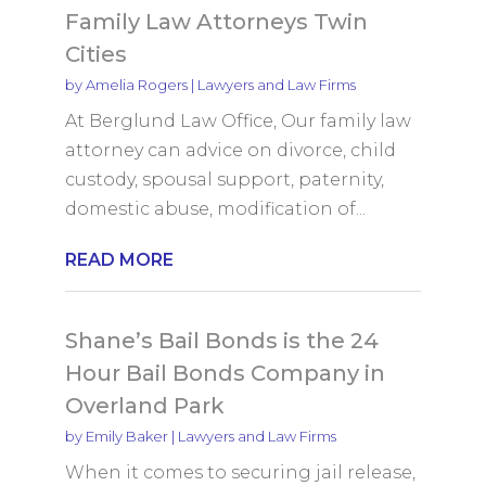
Family Law Attorneys Twin
Cities
by
Amelia Rogers
|
Lawyers and Law Firms
At Berglund Law Office, Our family law
attorney can advice on divorce, child
custody, spousal support, paternity,
domestic abuse, modification of...
READ MORE
Shane’s Bail Bonds is the 24
Hour Bail Bonds Company in
Overland Park
by
Emily Baker
|
Lawyers and Law Firms
When it comes to securing jail release,