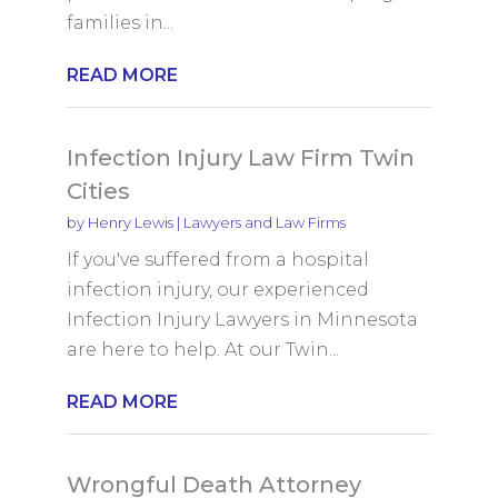
families in...
READ MORE
Infection Injury Law Firm Twin
Cities
by
Henry Lewis
|
Lawyers and Law Firms
If you've suffered from a hospital
infection injury, our experienced
Infection Injury Lawyers in Minnesota
are here to help. At our Twin...
READ MORE
Wrongful Death Attorney