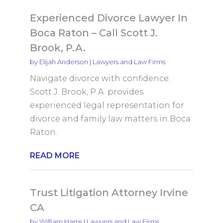
Experienced Divorce Lawyer In
Boca Raton – Call Scott J.
Brook, P.A.
by
Elijah Anderson
|
Lawyers and Law Firms
Navigate divorce with confidence.
Scott J. Brook, P.A. provides
experienced legal representation for
divorce and family law matters in Boca
Raton.
READ MORE
Trust Litigation Attorney Irvine
CA
by
William Harris
|
Lawyers and Law Firms