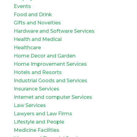
Events
Food and Drink
Gifts and Novelties
Hardware and Software Services
Health and Medical
Healthcare
Home Decor and Garden
Home Improvement Services
Hotels and Resorts
Industrial Goods and Services
Insurance Services
Internet and computer Services
Law Services
Lawyers and Law Firms
Lifestyle and People
Medicine Facilities