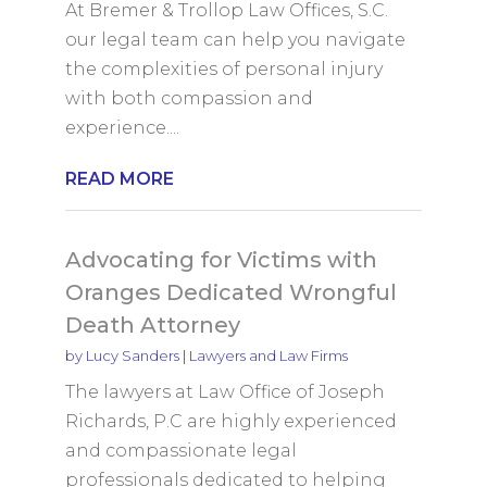
At Bremer & Trollop Law Offices, S.C.
our legal team can help you navigate
the complexities of personal injury
with both compassion and
experience....
READ MORE
Advocating for Victims with
Oranges Dedicated Wrongful
Death Attorney
by
Lucy Sanders
|
Lawyers and Law Firms
The lawyers at Law Office of Joseph
Richards, P.C are highly experienced
and compassionate legal
professionals dedicated to helping