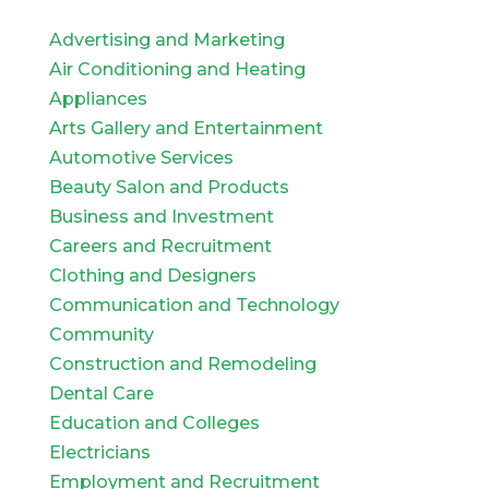
Advertising and Marketing
Air Conditioning and Heating
Appliances
Arts Gallery and Entertainment
Automotive Services
Beauty Salon and Products
Business and Investment
Careers and Recruitment
Clothing and Designers
Communication and Technology
Community
Construction and Remodeling
Dental Care
Education and Colleges
Electricians
Employment and Recruitment