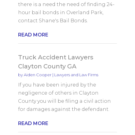
there is a need the need of finding 24-
hour bail bonds in Overland Park,
contact Shane's Bail Bonds.
READ MORE
Truck Accident Lawyers
Clayton County GA
by
Aiden Cooper
|
Lawyers and Law Firms
If you have been injured by the
negligence of others in Clayton
County you will be filing a civil action
for damages against the defendant.
READ MORE