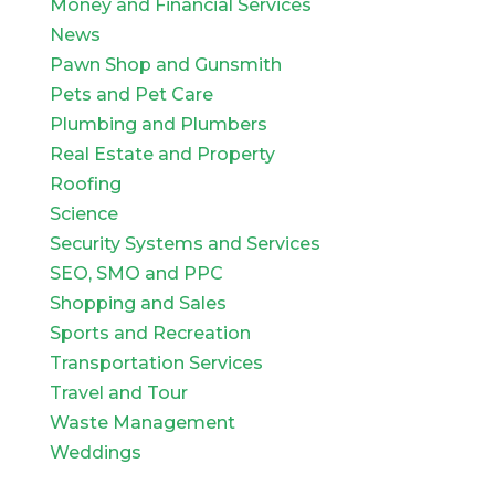
Money and Financial Services
News
Pawn Shop and Gunsmith
Pets and Pet Care
Plumbing and Plumbers
Real Estate and Property
Roofing
Science
Security Systems and Services
SEO, SMO and PPC
Shopping and Sales
Sports and Recreation
Transportation Services
Travel and Tour
Waste Management
Weddings