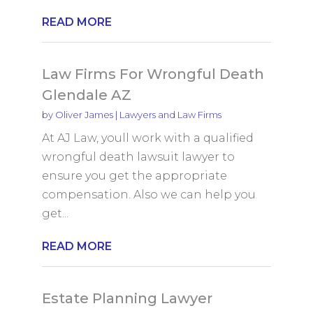
READ MORE
Law Firms For Wrongful Death
Glendale AZ
by
Oliver James
|
Lawyers and Law Firms
At AJ Law, youll work with a qualified
wrongful death lawsuit lawyer to
ensure you get the appropriate
compensation. Also we can help you
get...
READ MORE
Estate Planning Lawyer