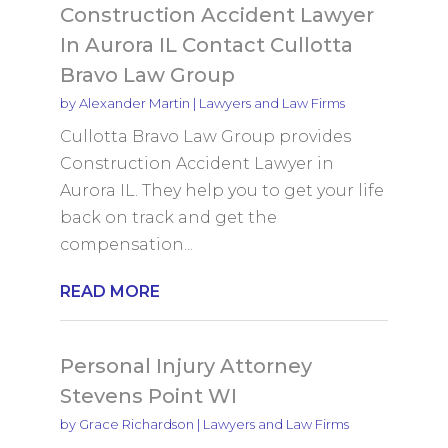
Construction Accident Lawyer
In Aurora IL Contact Cullotta
Bravo Law Group
by
Alexander Martin
|
Lawyers and Law Firms
Cullotta Bravo Law Group provides
Construction Accident Lawyer in
Aurora IL. They help you to get your life
back on track and get the
compensation...
READ MORE
Personal Injury Attorney
Stevens Point WI
by
Grace Richardson
|
Lawyers and Law Firms