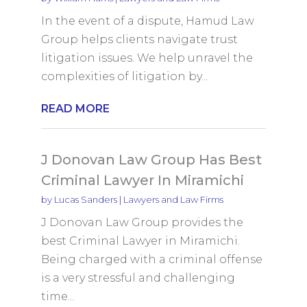
In the event of a dispute, Hamud Law
Group helps clients navigate trust
litigation issues. We help unravel the
complexities of litigation by...
READ MORE
J Donovan Law Group Has Best
Criminal Lawyer In Miramichi
by
Lucas Sanders
|
Lawyers and Law Firms
J Donovan Law Group provides the
best Criminal Lawyer in Miramichi.
Being charged with a criminal offense
is a very stressful and challenging
time...