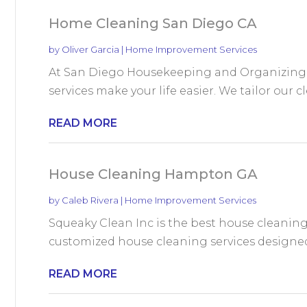
Home Cleaning San Diego CA
by
Oliver Garcia
|
Home Improvement Services
At San Diego Housekeeping and Organizing 
services make your life easier. We tailor our c
READ MORE
House Cleaning Hampton GA
by
Caleb Rivera
|
Home Improvement Services
Squeaky Clean Inc is the best house cleaning
customized house cleaning services designed t
READ MORE