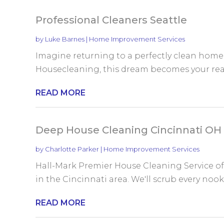
Professional Cleaners Seattle
by
Luke Barnes
|
Home Improvement Services
Imagine returning to a perfectly clean home 
Housecleaning, this dream becomes your reality
READ MORE
Deep House Cleaning Cincinnati OH
by
Charlotte Parker
|
Home Improvement Services
Hall-Mark Premier House Cleaning Service off
in the Cincinnati area. We'll scrub every nook 
READ MORE