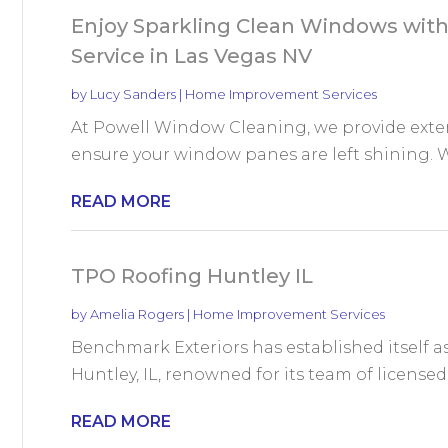
Enjoy Sparkling Clean Windows with
Service in Las Vegas NV
by
Lucy Sanders
|
Home Improvement Services
At Powell Window Cleaning, we provide exter
ensure your window panes are left shining. Wi
READ MORE
TPO Roofing Huntley IL
by
Amelia Rogers
|
Home Improvement Services
Benchmark Exteriors has established itself a
Huntley, IL, renowned for its team of licensed r
READ MORE