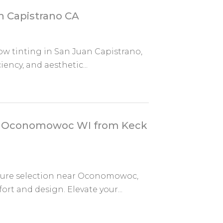
n Capistrano CA
dow tinting in San Juan Capistrano,
ency, and aesthetic...
ar Oconomowoc WI from Keck
ture selection near Oconomowoc,
rt and design. Elevate your...