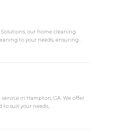
Solutions, our home cleaning
leaning to your needs, ensuring...
 service in Hampton, GA. We offer
o suit your needs,...