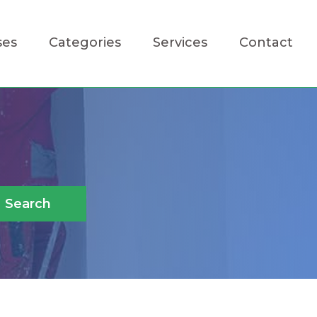
ses
Categories
Services
Contact
Search