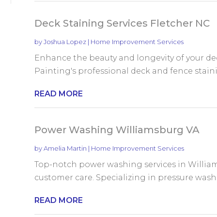
Deck Staining Services Fletcher NC
by
Joshua Lopez
|
Home Improvement Services
Enhance the beauty and longevity of your dec
Painting's professional deck and fence stainin
READ MORE
Power Washing Williamsburg VA
by
Amelia Martin
|
Home Improvement Services
Top-notch power washing services in William
customer care. Specializing in pressure washin
READ MORE