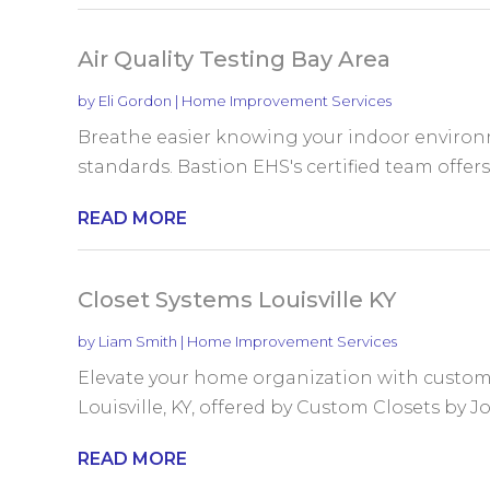
Air Quality Testing Bay Area
by
Eli Gordon
|
Home Improvement Services
Breathe easier knowing your indoor environm
standards. Bastion EHS's certified team offers
READ MORE
Closet Systems Louisville KY
by
Liam Smith
|
Home Improvement Services
Elevate your home organization with custom
Louisville, KY, offered by Custom Closets by Jof
READ MORE