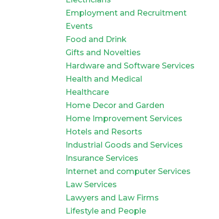
Employment and Recruitment
Events
Food and Drink
Gifts and Novelties
Hardware and Software Services
Health and Medical
Healthcare
Home Decor and Garden
Home Improvement Services
Hotels and Resorts
Industrial Goods and Services
Insurance Services
Internet and computer Services
Law Services
Lawyers and Law Firms
Lifestyle and People