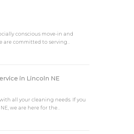
socially conscious move-in and
e are committed to serving...
rvice in Lincoln NE
ith all your cleaning needs. If you
E, we are here for the...