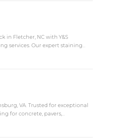
k in Fletcher, NC with Y&S
g services. Our expert staining...
sburg, VA. Trusted for exceptional
g for concrete, pavers,...