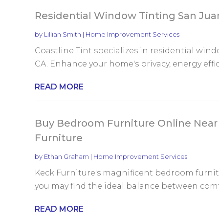
Residential Window Tinting San Jua
by
Lillian Smith
|
Home Improvement Services
Coastline Tint specializes in residential win
CA. Enhance your home's privacy, energy effici
READ MORE
Buy Bedroom Furniture Online Ne
Furniture
by
Ethan Graham
|
Home Improvement Services
Keck Furniture's magnificent bedroom furni
you may find the ideal balance between comfo
READ MORE