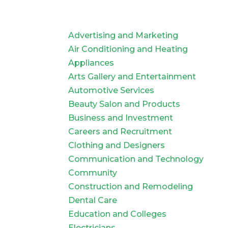
Advertising and Marketing
Air Conditioning and Heating
Appliances
Arts Gallery and Entertainment
Automotive Services
Beauty Salon and Products
Business and Investment
Careers and Recruitment
Clothing and Designers
Communication and Technology
Community
Construction and Remodeling
Dental Care
Education and Colleges
Electricians