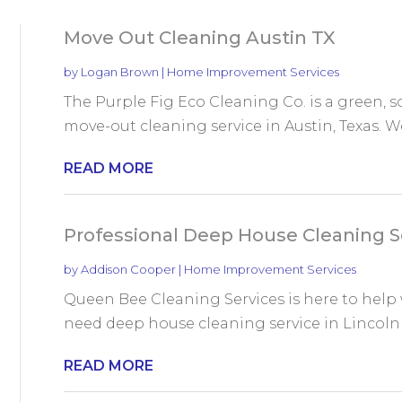
Move Out Cleaning Austin TX
by
Logan Brown
|
Home Improvement Services
The Purple Fig Eco Cleaning Co. is a green, 
move-out cleaning service in Austin, Texas. W
READ MORE
Professional Deep House Cleaning Se
by
Addison Cooper
|
Home Improvement Services
Queen Bee Cleaning Services is here to help w
need deep house cleaning service in Lincoln N
READ MORE