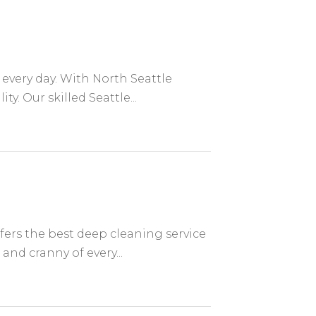
every day. With North Seattle
. Our skilled Seattle...
ers the best deep cleaning service
and cranny of every...