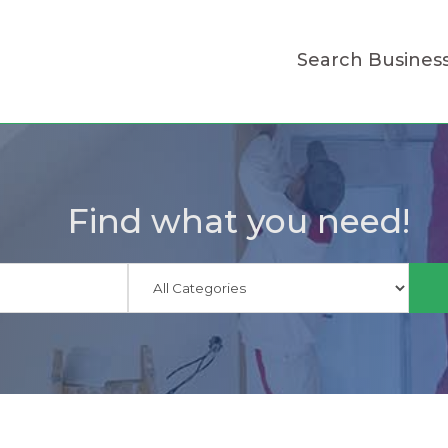
Search Busines
Find what you need!