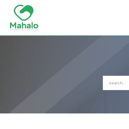
Search
for