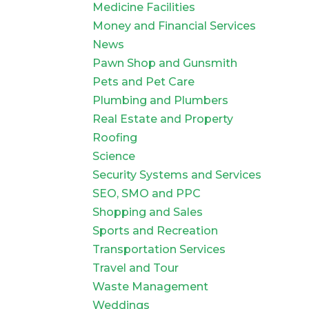
Medicine Facilities
Money and Financial Services
News
Pawn Shop and Gunsmith
Pets and Pet Care
Plumbing and Plumbers
Real Estate and Property
Roofing
Science
Security Systems and Services
SEO, SMO and PPC
Shopping and Sales
Sports and Recreation
Transportation Services
Travel and Tour
Waste Management
Weddings