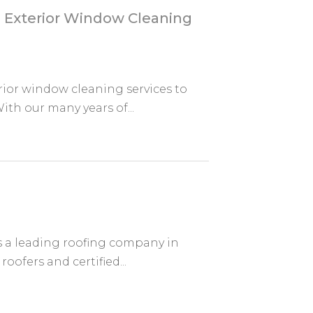
 Exterior Window Cleaning
ior window cleaning services to
th our many years of...
s a leading roofing company in
oofers and certified...