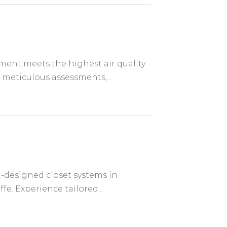
ent meets the highest air quality
 meticulous assessments,...
-designed closet systems in
fe. Experience tailored...