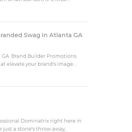
Branded Swag In Atlanta GA
a GA. Brand Builder Promotions
 elevate your brand's image....
essional Dominatrix right here in
ust a stone's throw away,...