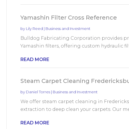
Yamashin Filter Cross Reference
by
Lily Reed
|
Business and Investment
Bulldog Fabricating Corporation provides pr
Yamashin filters, offering custom hydraulic fi
READ MORE
Steam Carpet Cleaning Fredericksb
by
Daniel Torres
|
Business and Investment
We offer steam carpet cleaning in Fredericks
extraction to deep clean your carpets. Our me
READ MORE