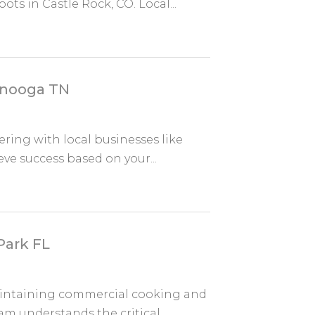
s in Castle Rock, CO. Local...
anooga TN
ring with local businesses like
ve success based on your...
Park FL
aintaining commercial cooking and
m understands the critical...