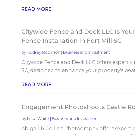
READ MORE
Citywide Fence and Deck LLC Is Your 
Fence Installation In Fort Mill SC
by
Audrey Robinson
|
Business and Investment
Citywide Fence and Deck LLC offers expert viny
SC, designed to enhance your property's beaut
READ MORE
Engagement Photoshoots Castle R
by
Luke White
|
Business and Investment
Abigail R Collins Photography offers expert