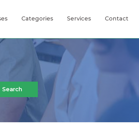
ses
Categories
Services
Contact
Search