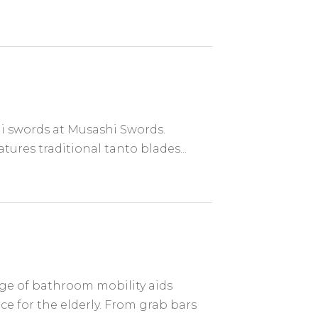
i swords at Musashi Swords.
tures traditional tanto blades...
e of bathroom mobility aids
 for the elderly. From grab bars