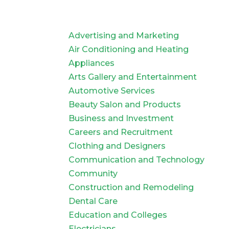
Advertising and Marketing
Air Conditioning and Heating
Appliances
Arts Gallery and Entertainment
Automotive Services
Beauty Salon and Products
Business and Investment
Careers and Recruitment
Clothing and Designers
Communication and Technology
Community
Construction and Remodeling
Dental Care
Education and Colleges
Electricians