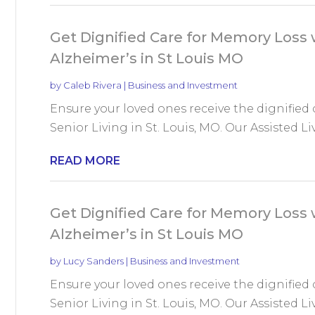
Get Dignified Care for Memory Loss w
Alzheimer’s in St Louis MO
by
Caleb Rivera
|
Business and Investment
Ensure your loved ones receive the dignified
Senior Living in St. Louis, MO. Our Assisted Liv
READ MORE
Get Dignified Care for Memory Loss w
Alzheimer’s in St Louis MO
by
Lucy Sanders
|
Business and Investment
Ensure your loved ones receive the dignified
Senior Living in St. Louis, MO. Our Assisted Liv