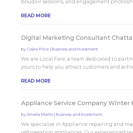
boudoir sessions, and engagement photoshoot
READ MORE
Digital Marketing Consultant Chatt
by
Claire Price
|
Business and Investment
We are Local Fare, a team dedicated to partne
yours to help you attract customers and achie
READ MORE
Appliance Service Company Winter 
by
Amelia Martin
|
Business and Investment
We specialize in Appliance repairing and m
refrigeration appliances. Our experienced tea