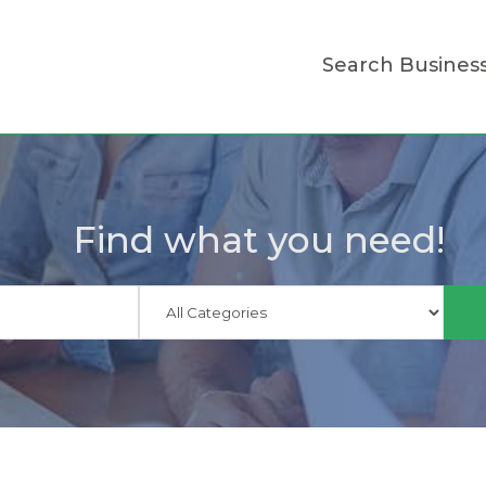
Search Busines
Find what you need!