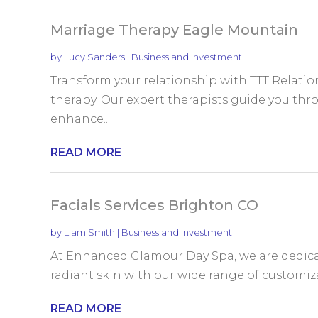
Marriage Therapy Eagle Mountain
by
Lucy Sanders
|
Business and Investment
Transform your relationship with TTT Relat
therapy. Our expert therapists guide you th
enhance...
READ MORE
Facials Services Brighton CO
by
Liam Smith
|
Business and Investment
At Enhanced Glamour Day Spa, we are dedicat
radiant skin with our wide range of customizabl
READ MORE