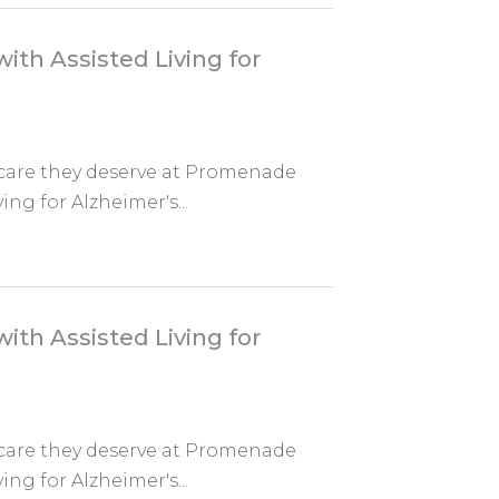
ith Assisted Living for
 care they deserve at Promenade
ing for Alzheimer's...
ith Assisted Living for
 care they deserve at Promenade
ing for Alzheimer's...