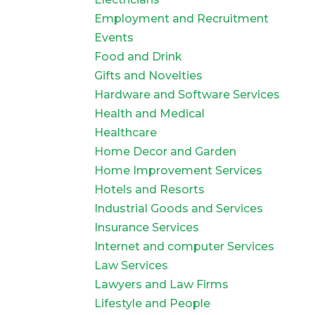
Employment and Recruitment
Events
Food and Drink
Gifts and Novelties
Hardware and Software Services
Health and Medical
Healthcare
Home Decor and Garden
Home Improvement Services
Hotels and Resorts
Industrial Goods and Services
Insurance Services
Internet and computer Services
Law Services
Lawyers and Law Firms
Lifestyle and People