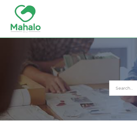
Search
for