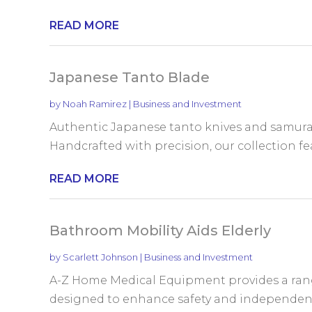
READ MORE
Japanese Tanto Blade
by
Noah Ramirez
|
Business and Investment
Authentic Japanese tanto knives and samura
Handcrafted with precision, our collection fea
READ MORE
Bathroom Mobility Aids Elderly
by
Scarlett Johnson
|
Business and Investment
A-Z Home Medical Equipment provides a rang
designed to enhance safety and independence