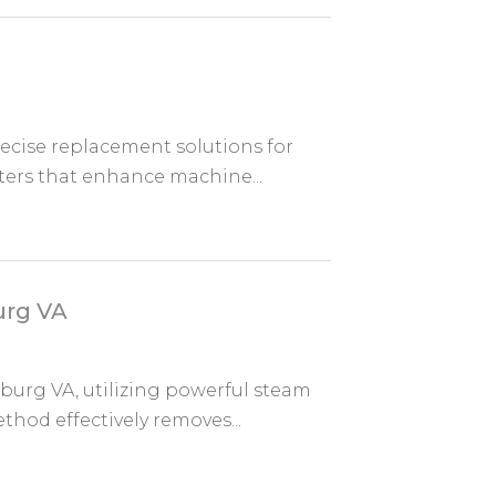
ecise replacement solutions for
lters that enhance machine...
urg VA
burg VA, utilizing powerful steam
thod effectively removes...