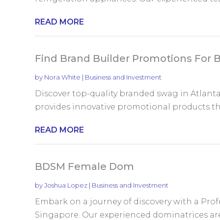
READ MORE
Find Brand Builder Promotions For 
by
Nora White
|
Business and Investment
Discover top-quality branded swag in Atlant
provides innovative promotional products that
READ MORE
BDSM Female Dom
by
Joshua Lopez
|
Business and Investment
Embark on a journey of discovery with a Prof
Singapore. Our experienced dominatrices are j