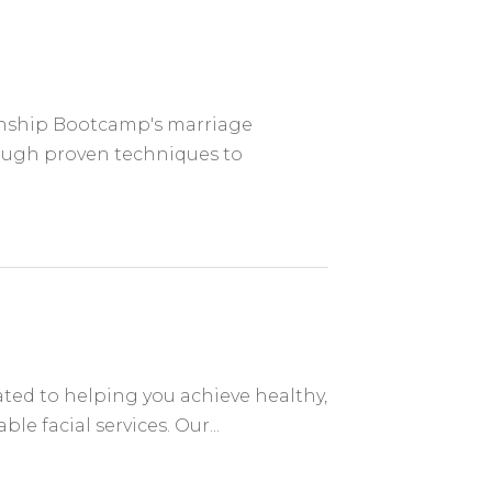
ionship Bootcamp's marriage
rough proven techniques to
ed to helping you achieve healthy,
e facial services. Our...