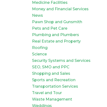
Medicine Facilities
Money and Financial Services
News
Pawn Shop and Gunsmith
Pets and Pet Care
Plumbing and Plumbers
Real Estate and Property
Roofing
Science
Security Systems and Services
SEO, SMO and PPC
Shopping and Sales
Sports and Recreation
Transportation Services
Travel and Tour
Waste Management
Weddings