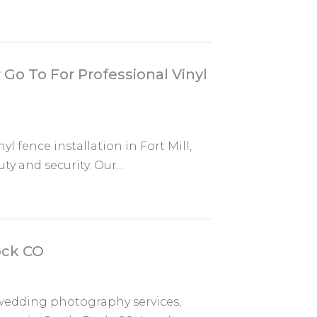
Go To For Professional Vinyl
l fence installation in Fort Mill,
y and security. Our...
ock CO
 wedding photography services,