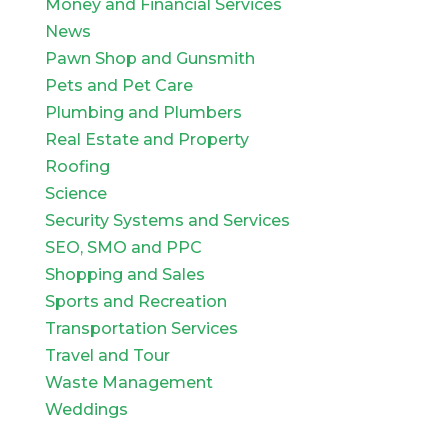
Money and Financial Services
News
Pawn Shop and Gunsmith
Pets and Pet Care
Plumbing and Plumbers
Real Estate and Property
Roofing
Science
Security Systems and Services
SEO, SMO and PPC
Shopping and Sales
Sports and Recreation
Transportation Services
Travel and Tour
Waste Management
Weddings