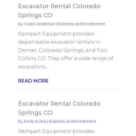
Excavator Rental Colorado
Springs CO
by
Claire Anderson
|
Business and Investment
Rampart Equipment provides
dependable excavator rentals in
Denver, Colorado Springs, and Fort
Collins, CO. They offer a wide range of
excavators,...
READ MORE
Excavator Rental Colorado
Springs CO
by
Emily Evans
|
Business and Investment
Rampart Equipment provides