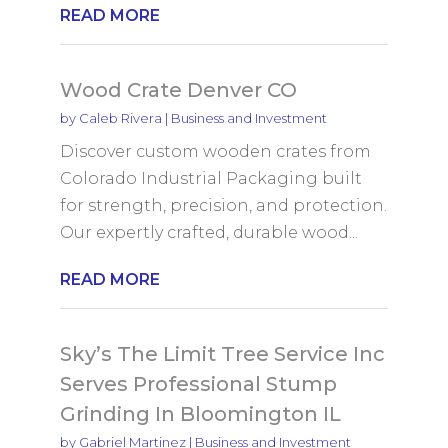
READ MORE
Wood Crate Denver CO
by
Caleb Rivera
|
Business and Investment
Discover custom wooden crates from
Colorado Industrial Packaging built
for strength, precision, and protection.
Our expertly crafted, durable wood...
READ MORE
Sky’s The Limit Tree Service Inc
Serves Professional Stump
Grinding In Bloomington IL
by
Gabriel Martinez
|
Business and Investment