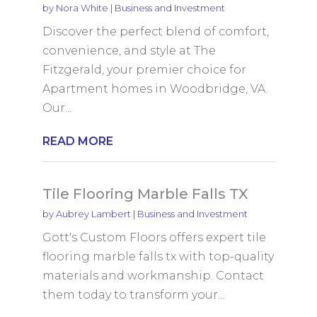
by
Nora White
|
Business and Investment
Discover the perfect blend of comfort,
convenience, and style at The
Fitzgerald, your premier choice for
Apartment homes in Woodbridge, VA.
Our...
READ MORE
Tile Flooring Marble Falls TX
by
Aubrey Lambert
|
Business and Investment
Gott's Custom Floors offers expert tile
flooring marble falls tx with top-quality
materials and workmanship. Contact
them today to transform your...