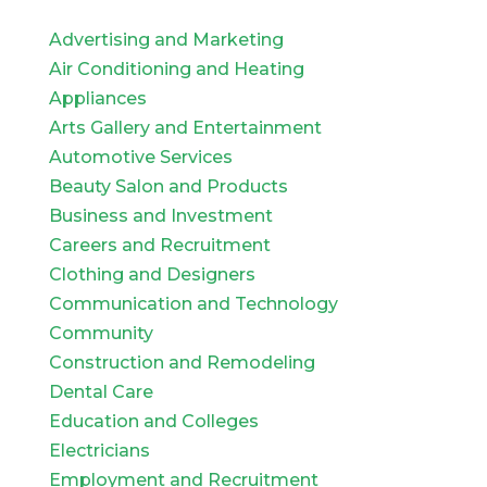
Advertising and Marketing
Air Conditioning and Heating
Appliances
Arts Gallery and Entertainment
Automotive Services
Beauty Salon and Products
Business and Investment
Careers and Recruitment
Clothing and Designers
Communication and Technology
Community
Construction and Remodeling
Dental Care
Education and Colleges
Electricians
Employment and Recruitment