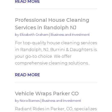
READ MORE
Professional House Cleaning
Services in Randolph NJ
by
Elizabeth Graham
|
Business and Investment
For top-quality house cleaning services
in Randolph, NJ, Burrini & Daughters is
your go-to choice. We offer
comprehensive cleaning solutions...
READ MORE
Vehicle Wraps Parker CO
by
Nora Barnes
|
Business and Investment
Radiant Rides in Parker, CO, specializes