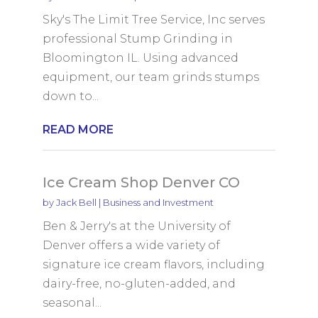
Sky's The Limit Tree Service, Inc serves
professional Stump Grinding in
Bloomington IL. Using advanced
equipment, our team grinds stumps
down to...
READ MORE
Ice Cream Shop Denver CO
by
Jack Bell
|
Business and Investment
Ben & Jerry's at the University of
Denver offers a wide variety of
signature ice cream flavors, including
dairy-free, no-gluten-added, and
seasonal...