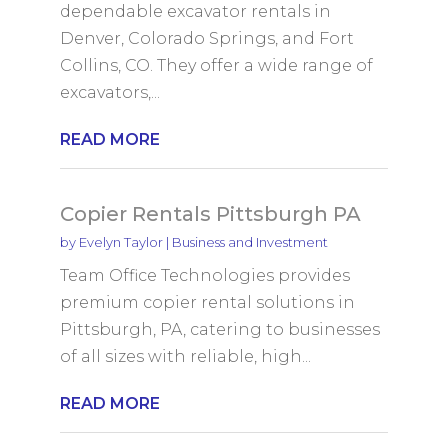
dependable excavator rentals in
Denver, Colorado Springs, and Fort
Collins, CO. They offer a wide range of
excavators,...
READ MORE
Copier Rentals Pittsburgh PA
by
Evelyn Taylor
|
Business and Investment
Team Office Technologies provides
premium copier rental solutions in
Pittsburgh, PA, catering to businesses
of all sizes with reliable, high...
READ MORE