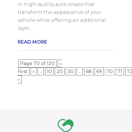
in high-quality auto wraps that
transform the appearance of your
vehicle while offering an additional
layer...
READ MORE
Page 70 of 120
«
First
«
...
10
20
30
...
68
69
70
71
7
»