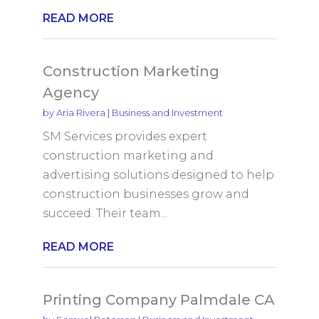
READ MORE
Construction Marketing
Agency
by
Aria Rivera
|
Business and Investment
SM Services provides expert
construction marketing and
advertising solutions designed to help
construction businesses grow and
succeed. Their team...
READ MORE
Printing Company Palmdale CA