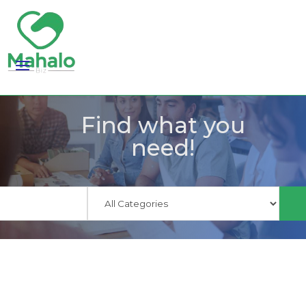
Find what you
need!