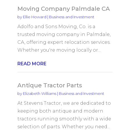
Moving Company Palmdale CA
by
Ellie Howard
|
Business and Investment
Adolfo and Sons Moving, Co. is a
trusted moving company in Palmdale,
CA, offering expert relocation services.
Whether you're moving locally or...
READ MORE
Antique Tractor Parts
by
Elizabeth Williams
|
Business and Investment
At Stevens Tractor, we are dedicated to
keeping both antique and modern
tractors running smoothly with a wide
selection of parts. Whether you need...