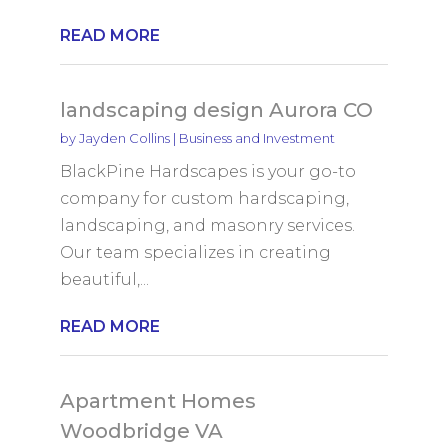
READ MORE
landscaping design Aurora CO
by
Jayden Collins
|
Business and Investment
BlackPine Hardscapes is your go-to
company for custom hardscaping,
landscaping, and masonry services.
Our team specializes in creating
beautiful,...
READ MORE
Apartment Homes
Woodbridge VA