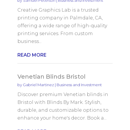
by
Samuel Peterson
|
Business and Investment
Creative Graphics Lab is a trusted
printing company in Palmdale, CA,
offering a wide range of high-quality
printing services. From custom
business...
READ MORE
Venetian Blinds Bristol
by
Gabriel Martinez
|
Business and Investment
Discover premium Venetian blinds in
Bristol with Blinds By Mark. Stylish,
durable, and customizable options to
enhance your home's decor. Book a...