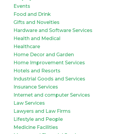
Events
Food and Drink
Gifts and Novelties
Hardware and Software Services
Health and Medical
Healthcare
Home Decor and Garden
Home Improvement Services
Hotels and Resorts
Industrial Goods and Services
Insurance Services
Internet and computer Services
Law Services
Lawyers and Law Firms
Lifestyle and People
Medicine Facilities